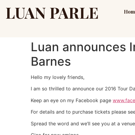
LUAN PARLE
Hom
Luan announces Ir
Barnes
Hello my lovely friends,
I am so thrilled to announce our 2016 Tour Da
Keep an eye on my Facebook page
www.face
For details and to purchase tickets please se
Spread the word and we’ll see you at a venue
Ciao for now amigos,