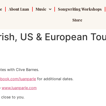
e
About Luan
Music
Songwriting Workshops
Store
ish, US & European Tou
tes with Clive Barnes.
book.com/luanparle
for additional dates.
e
www.luanparle.com
 close to you.