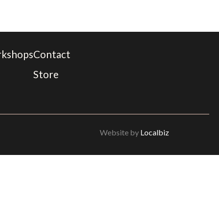
rkshops
Contact
Store
Website by
Localbiz