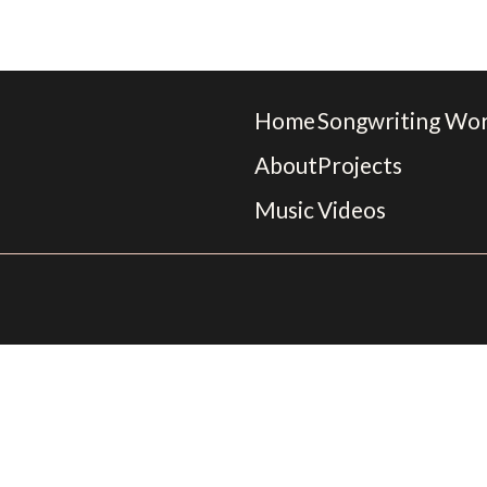
Home
Songwriting Wo
About
Projects
Music
Videos