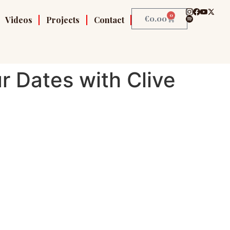
0
€
0.00
Videos
Projects
Contact
r Dates with Clive