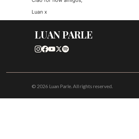
Luan x
LUAN PARLE
© 2026 Luan Parle. All rights reserved.