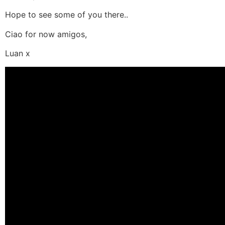
Hope to see some of you there..
Ciao for now amigos,
Luan x