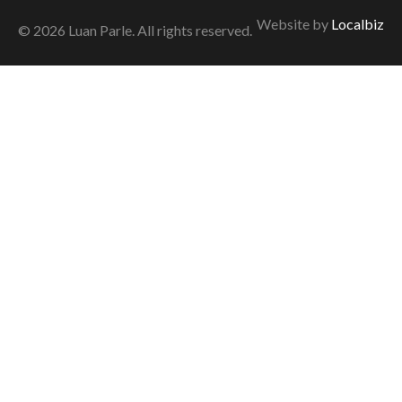
Website by
Localbiz
© 2026 Luan Parle. All rights reserved.