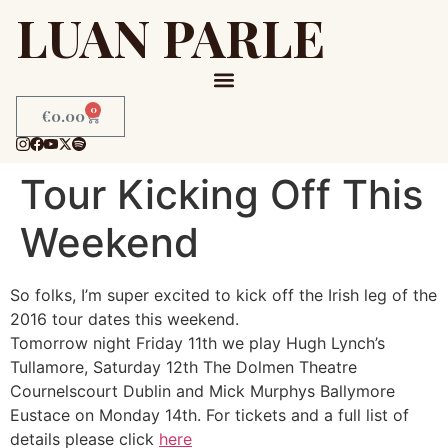
LUAN PARLE
0
€
0.00
Tour Kicking Off This
Weekend
So folks, I’m super excited to kick off the Irish leg of the
2016 tour dates this weekend.
Tomorrow night Friday 11th we play Hugh Lynch’s
Tullamore, Saturday 12th The Dolmen Theatre
Cournelscourt Dublin and Mick Murphys Ballymore
Eustace on Monday 14th. For tickets and a full list of
details please click
here