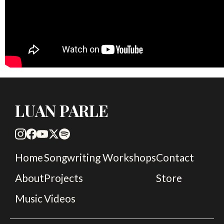
LUAN PARLE
Home
Songwriting Workshops
Contact
About
Projects
Store
Music
Videos