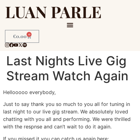
LUAN PARLE
0
€
0.00
Last Nights Live Gig
Stream Watch Again
Hellooooo everybody,
Just to say thank you so much to you all for tuning in
last night to our live gig stream. We absolutely loved
chatting with you all and performing. We were thrilled
with the respnse and can’t wait to do it again.
If you missed it you can catch us again here;