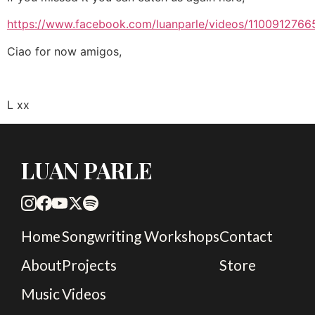
https://www.facebook.com/luanparle/videos/1100912766
Ciao for now amigos,
L xx
LUAN PARLE
Home
Songwriting Workshops
Contact
About
Projects
Store
Music
Videos