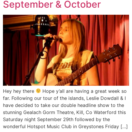
September & October
Hey hey there
Hope y’all are having a great week so
far. Following our tour of the islands, Leslie Dowdall & I
have decided to take our double headline show to the
stunning Gealach Gorm Theatre, Kill, Co Waterford this
Saturday night September 29th followed by the
wonderful Hotspot Music Club in Greystones Friday […]