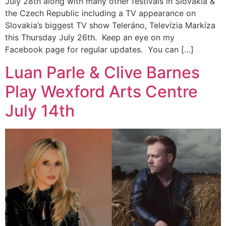
July 28th along with many other festivals in Slovakia &
the Czech Republic including a TV appearance on
Slovakia’s biggest TV show Teleráno, Televízia Markíza
this Thursday July 26th. Keep an eye on my
Facebook page for regular updates. You can […]
Luan Parle & Clive Barnes
Play Wexford Arts Centre
July 14th