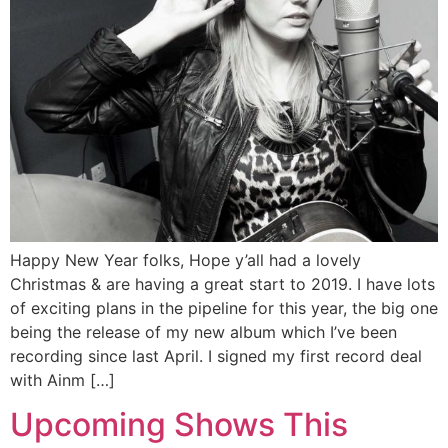
Happy New Year folks, Hope y’all had a lovely
Christmas & are having a great start to 2019. I have lots
of exciting plans in the pipeline for this year, the big one
being the release of my new album which I’ve been
recording since last April. I signed my first record deal
with Ainm […]
Upcoming Shows This