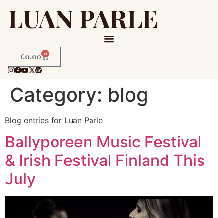
LUAN PARLE
0
€
0.00
Category:
blog
Blog entries for Luan Parle
Ballyporeen Music Festival
& Irish Festival Finland This
July