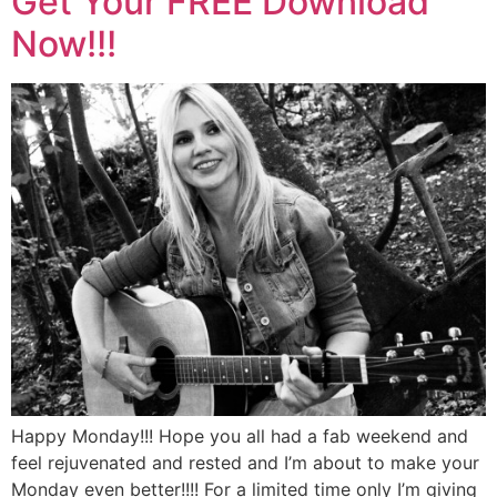
Get Your FREE Download
Now!!!
Happy Monday!!! Hope you all had a fab weekend and
feel rejuvenated and rested and I’m about to make your
Monday even better!!!! For a limited time only I’m giving