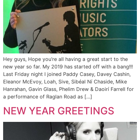
Hey guys, Hope you’re all having a great start to the
new year so far. My 2019 has started off with a bang!!!
Last Friday night I joined Paddy Casey, Davey Cashin,
Eleanor McEvoy, Loah, Sive, Sibéal Ní Chaside, Mike
Hanrahan, Gavin Glass, Phelim Drew & Daoirí Farrell for
a performance of Raglan Road as […]
NEW YEAR GREETINGS