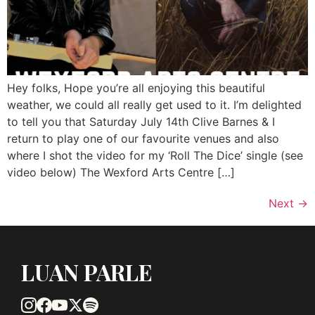
Hey folks, Hope you’re all enjoying this beautiful
weather, we could all really get used to it. I’m delighted
to tell you that Saturday July 14th Clive Barnes & I
return to play one of our favourite venues and also
where I shot the video for my ‘Roll The Dice’ single (see
video below) The Wexford Arts Centre […]
Next
→
LUAN PARLE