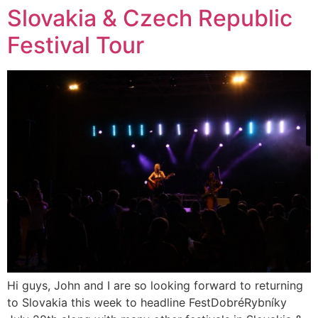
Slovakia & Czech Republic
Festival Tour
Hi guys, John and I are so looking forward to returning
to Slovakia this week to headline FestDobréRybníky