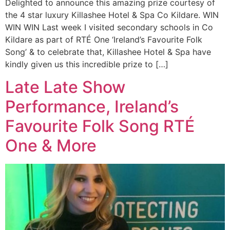
Delighted to announce this amazing prize courtesy of
the 4 star luxury Killashee Hotel & Spa Co Kildare. WIN
WIN WIN Last week I visited secondary schools in Co
Kildare as part of RTÉ One ‘Ireland’s Favourite Folk
Song’ & to celebrate that, Killashee Hotel & Spa have
kindly given us this incredible prize to […]
Late Late Show
Performance, Ireland’s
Favourite Folk Song RTÉ
One & More