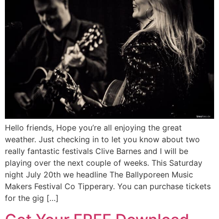
Hello friends, Hope you’re all enjoying the great
weather. Just checking in to let you know about two
really fantastic festivals Clive Barnes and I will be
playing over the next couple of weeks. This Saturday
night July 20th we headline The Ballyporeen Music
Makers Festival Co Tipperary. You can purchase tickets
for the gig […]