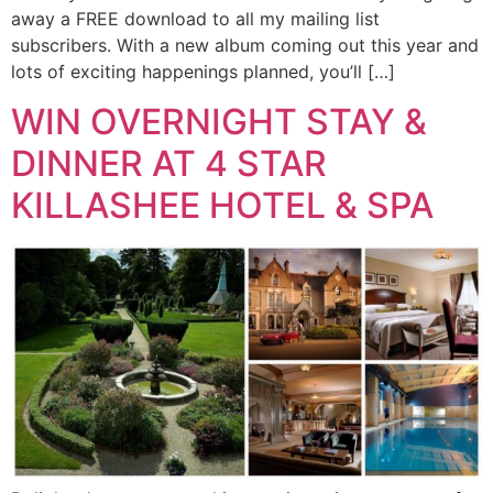
away a FREE download to all my mailing list
subscribers. With a new album coming out this year and
lots of exciting happenings planned, you’ll […]
WIN OVERNIGHT STAY &
DINNER AT 4 STAR
KILLASHEE HOTEL & SPA