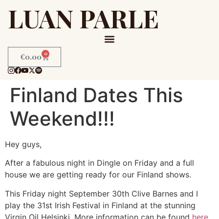
LUAN PARLE
0
€
0.00
Finland Dates This
Weekend!!!
Hey guys,
After a fabulous night in Dingle on Friday and a full
house we are getting ready for our Finland shows.
This Friday night September 30th Clive Barnes and I
play the 31st Irish Festival in Finland at the stunning
Virgin Oil Helsinki. More information can be found
here