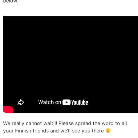
below;
We really cannot wait!!! Please spread the word to all
your Finnish friends and we’ll see you there