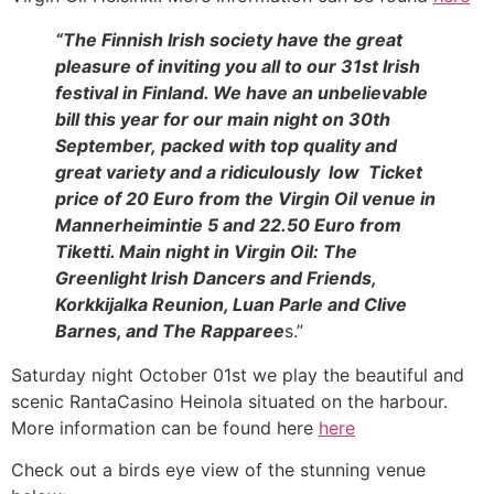
“The Finnish Irish society have the great
pleasure of inviting you all to our 31st Irish
festival in Finland. We have an unbelievable
bill this year for our main night on 30th
September, packed with top quality and
great variety and a ridiculously low Ticket
price of 20 Euro from the Virgin Oil venue in
Mannerheimintie 5 and 22.50 Euro from
Tiketti. Main night in Virgin Oil: The
Greenlight Irish Dancers and Friends,
Korkkijalka Reunion, Luan Parle and Clive
Barnes, and The Rapparee
s.”
Saturday night October 01st we play the beautiful and
scenic RantaCasino Heinola situated on the harbour.
More information can be found here
here
Check out a birds eye view of the stunning venue