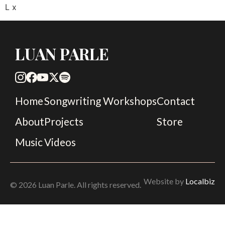
L x
LUAN PARLE
Home
Songwriting Workshops
Contact
About
Projects
Store
Music
Videos
Website by
Localbiz
© 2026 Luan Parle. All rights reserved.