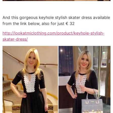
And this gorgeous keyhole stylish skater dress available
from the link below, also for just € 32
http://lookatmiclothing.com/product/keyhole-stylish-
skater-dress/