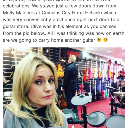
celebrations. We stayed just a few doors down from
Molly Malone’s at Cumulus City Hotel Helsinki which
was very conveniently positioned right next door to a
guitar store. Clive was in his element as you can see
from the pic below…All I was thinking was how on earth
are we going to carry home another guitar