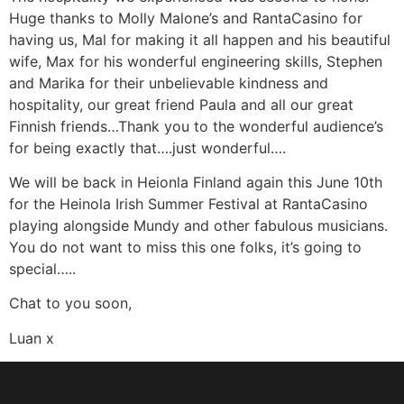
Huge thanks to Molly Malone’s and RantaCasino for
having us, Mal for making it all happen and his beautiful
wife, Max for his wonderful engineering skills, Stephen
and Marika for their unbelievable kindness and
hospitality, our great friend Paula and all our great
Finnish friends…Thank you to the wonderful audience’s
for being exactly that….just wonderful….
We will be back in Heionla Finland again this June 10th
for the Heinola Irish Summer Festival at RantaCasino
playing alongside Mundy and other fabulous musicians.
You do not want to miss this one folks, it’s going to
special…..
Chat to you soon,
Luan x