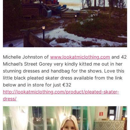
Michelle Johnston of
www.lookatmiclothing.com
and 42
Michael’s Street Gorey very kindly kitted me out in her
stunning dresses and handbag for the shows. Love this
little black pleated skater dress available from the link
below and in store for just €32
http://lookatmiclothing.com/product/pleated-skater-
dress/