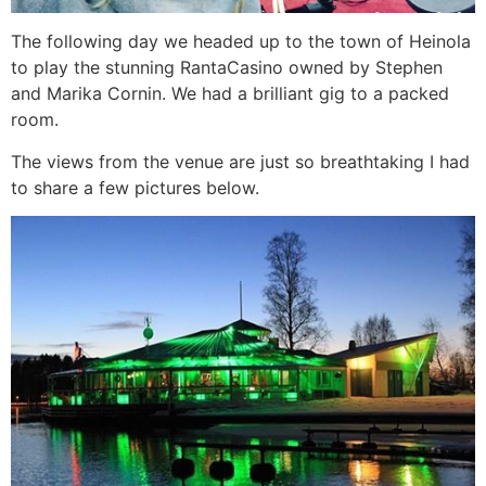
The following day we headed up to the town of Heinola
to play the stunning RantaCasino owned by Stephen
and Marika Cornin. We had a brilliant gig to a packed
room.
The views from the venue are just so breathtaking I had
to share a few pictures below.