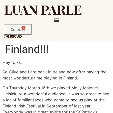
LUAN PARLE
0
€
0.00
Finland!!!
Hey folks,
So Clive and I are back in Ireland now after having the
most wonderful time playing in Finland.
On Thursday March 16th we played Molly Malone’s
Helsinki to a wonderful audience. It was so great to see
a lot of familiar faces who came to see us play at the
Finland Irish Festival in September of last year.
Everybody was in great spirits for the St Patrick’s