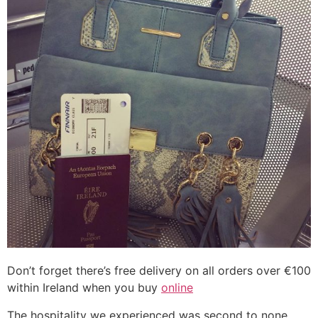
Don’t forget there’s free delivery on all orders over €100
within Ireland when you buy
online
The hospitality we experienced was second to none.