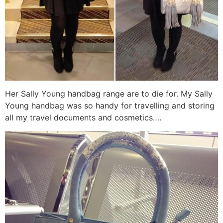
Her Sally Young handbag range are to die for. My Sally
Young handbag was so handy for travelling and storing
all my travel documents and cosmetics….