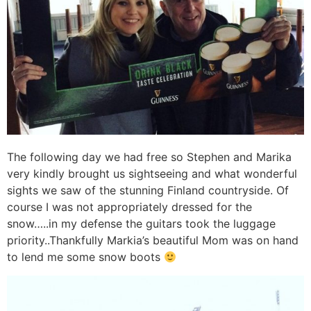
The following day we had free so Stephen and Marika
very kindly brought us sightseeing and what wonderful
sights we saw of the stunning Finland countryside. Of
course I was not appropriately dressed for the
snow…..in my defense the guitars took the luggage
priority..Thankfully Markia’s beautiful Mom was on hand
to lend me some snow boots