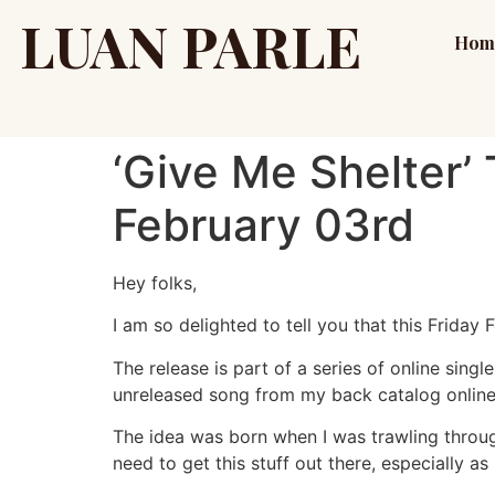
LUAN PARLE
Hom
‘Give Me Shelter’
February 03rd
Hey folks,
I am so delighted to tell you that this Friday 
The release is part of a series of online singl
unreleased song from my back catalog online
The idea was born when I was trawling throug
need to get this stuff out there, especially as