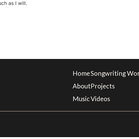
ch as I will.
Home
Songwriting Wo
About
Projects
Music
Videos