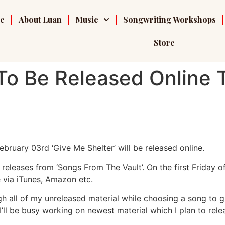
e
About Luan
Music
Songwriting Workshops
Store
 To Be Released Online T
February 03rd ‘Give Me Shelter’ will be released online.
e releases from ‘Songs From The Vault’. On the first Friday o
 via iTunes, Amazon etc.
h all of my unreleased material while choosing a song to gi
 I’ll be busy working on newest material which I plan to relea