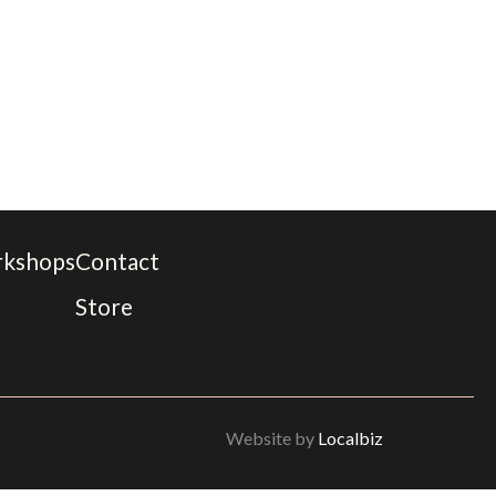
rkshops
Contact
Store
Website by
Localbiz