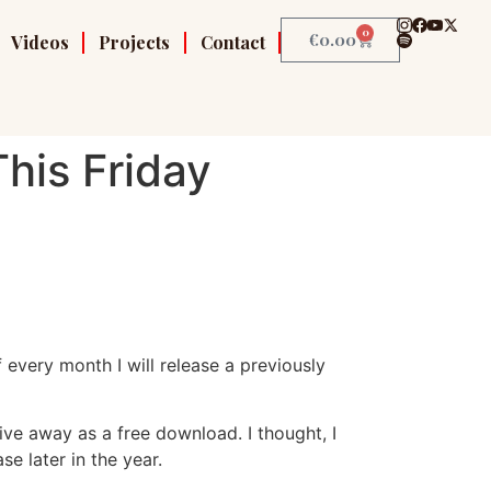
0
€
0.00
Videos
Projects
Contact
his Friday
f every month I will release a previously
ve away as a free download. I thought, I
se later in the year.