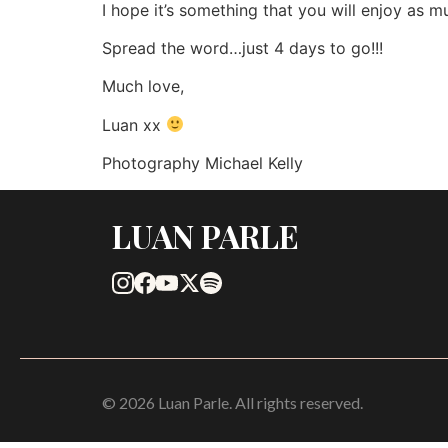
I hope it’s something that you will enjoy as mu
Spread the word…just 4 days to go!!!
Much love,
Luan xx
Photography Michael Kelly
LUAN PARLE
© 2026 Luan Parle. All rights reserved.