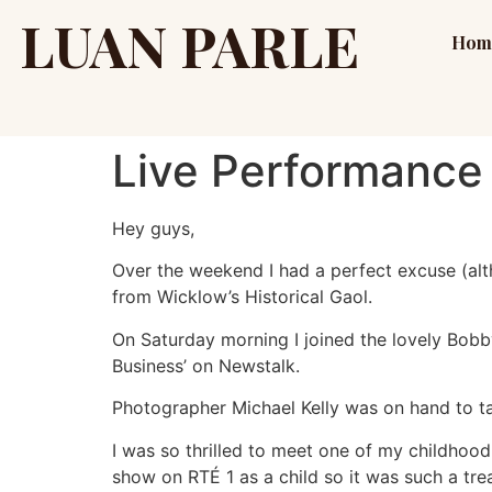
LUAN PARLE
Hom
Live Performance 
Hey guys,
Over the weekend I had a perfect excuse (alt
from Wicklow’s Historical Gaol.
On Saturday morning I joined the lovely Bobby
Business’ on Newstalk.
Photographer Michael Kelly was on hand to ta
I was so thrilled to meet one of my childho
show on RTÉ 1 as a child so it was such a tr