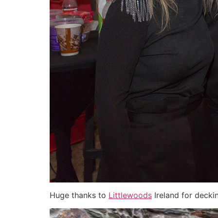
Huge thanks to
Littlewoods
Ireland for deckin