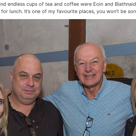
 and endless cups of tea and coffee were Eoin and Blathnaid
for lunch. It’s one of my favourite places, you won’t be sorr