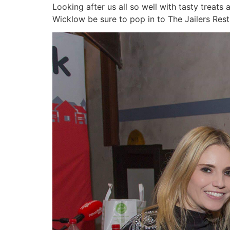
Looking after us all so well with tasty treats
Wicklow be sure to pop in to The Jailers Rest 