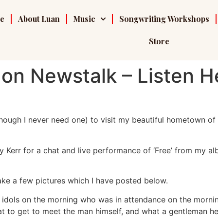
e
About Luan
Music
Songwriting Workshops
Store
on Newstalk – Listen H
hough I never need one) to visit my beautiful hometown of 
 Kerr for a chat and live performance of ‘Free’ from my al
ke a few pictures which I have posted below.
od idols on the morning who was in attendance on the morn
eat to get to meet the man himself, and what a gentleman h