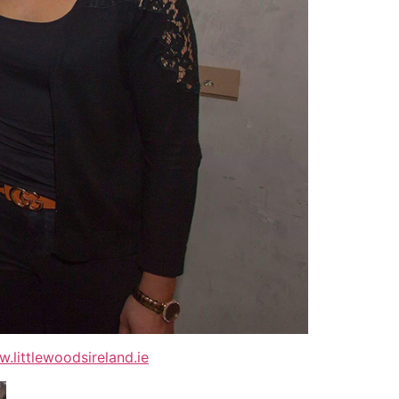
.littlewoodsireland.ie