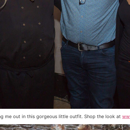
g me out in this gorgeous little outfit. Shop the look at
www