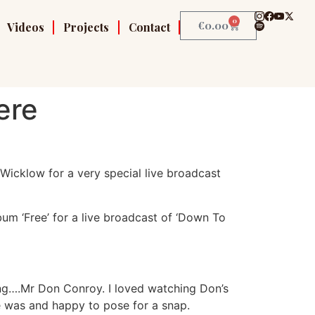
0
€
0.00
Videos
Projects
Contact
ere
Wicklow for a very special live broadcast
bum ‘Free’ for a live broadcast of ‘Down To
ing….Mr Don Conroy. I loved watching Don’s
e was and happy to pose for a snap.