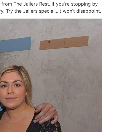
 from The Jailers Rest. If you’re stopping by
y. Try the Jailers special…it won’t disappoint.