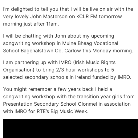
I’m delighted to tell you that I will be live on air with the
very lovely John Masterson on KCLR FM tomorrow
morning just after 11am.
I will be chatting with John about my upcoming
songwriting workshop in Muine Bheag Vocational
School Bagenalstown Co. Carlow this Monday morning.
I am partnering up with IMRO (Irish Music Rights
Organisation) to bring 2/3 hour workshops to 5
selected secondary schools in Ireland funded by IMRO.
You might remember a few years back I held a
songwriting workshop with the transition year girls from
Presentation Secondary School Clonmel in association
with IMRO for RTE’s Big Music Week.