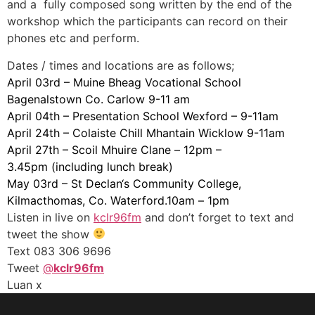
and a fully composed song written by the end of the
workshop which the participants can record on their
phones etc and perform.
Dates / times and locations are as follows;
April 03rd
– Muine Bheag Vocational School
Bagenalstown Co. Carlow
9-11 am
April 04th
– Presentation School Wexford – 9-11am
April 24th
– Colaiste Chill Mhantain Wicklow 9-11am
April 27th
– Scoil Mhuire Clane –
12pm –
3.45pm
(including lunch break)
May 03rd
– St
Declan
‘s Community College,
Kilmacthomas, Co. Waterford.10am –
1pm
Listen in live on
kclr96fm
and don’t forget to text and
tweet the show
Text 083 306 9696
Tweet
@
kclr96fm
Luan x