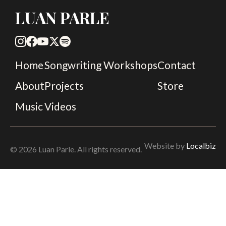
LUAN PARLE
Home
Songwriting Workshops
Contact
About
Projects
Store
Music
Videos
Website by
Localbiz
© 2026 Luan Parle. All rights reserved.