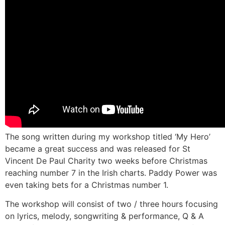
The song written during my workshop titled ‘My Hero’
became a great success and was released for St
Vincent De Paul Charity two weeks before Christmas
reaching number 7 in the Irish charts. Paddy Power was
even taking bets for a Christmas number 1.
The workshop will consist of two / three hours focusing
on lyrics, melody, songwriting & performance, Q & A