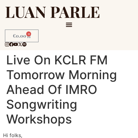
LUAN PARLE
0
€
0.00
Live On KCLR FM
Tomorrow Morning
Ahead Of IMRO
Songwriting
Workshops
Hi folks,