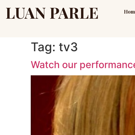
LUAN PARLE
Hom
Tag:
tv3
Watch our performance