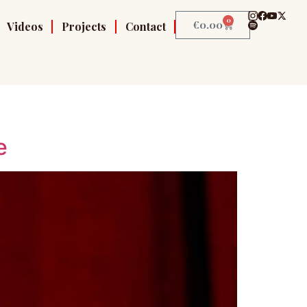
0
€
0.00
Videos
Projects
Contact
e