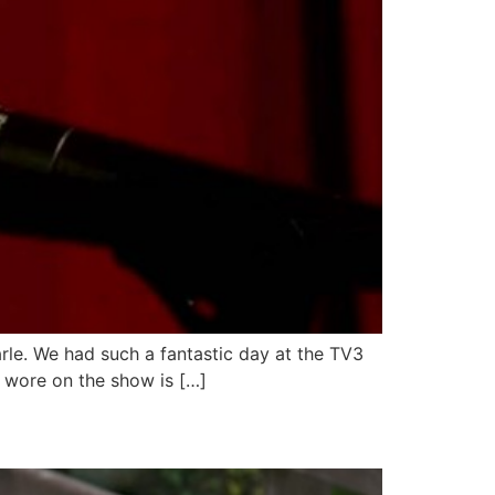
arle. We had such a fantastic day at the TV3
 wore on the show is […]