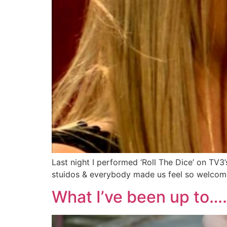
Last night I performed ‘Roll The Dice’ on TV3
stuidos & everybody made us feel so welcome
What I’ve been up to….