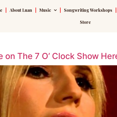
e
About Luan
Music
Songwriting Workshops
Store
 on The 7 O’ Clock Show Her