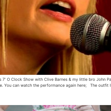
’s 7′ O Clock Show with Clive Barnes & my little bro John P
. You can watch the performance again here; The outfit I